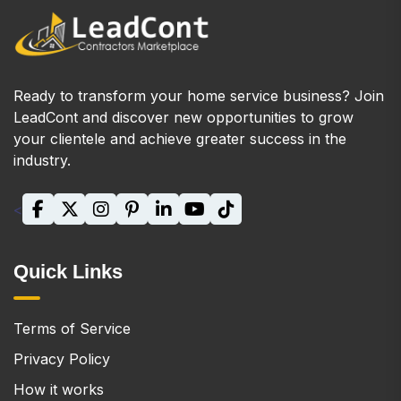
Ready to transform your home service business? Join
LeadCont and discover new opportunities to grow
your clientele and achieve greater success in the
industry.
<
Quick Links
Terms of Service
Privacy Policy
How it works