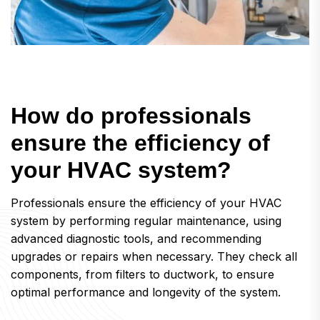
H
o
w
d
o
p
r
o
f
e
s
s
i
o
n
a
l
s
e
n
s
u
r
e
t
h
e
e
f
f
i
c
i
e
n
c
y
o
f
y
o
u
r
H
V
A
C
s
y
s
t
e
m
?
Professionals ensure the efficiency of your HVAC
system by performing regular maintenance, using
advanced diagnostic tools, and recommending
upgrades or repairs when necessary. They check all
components, from filters to ductwork, to ensure
optimal performance and longevity of the system.