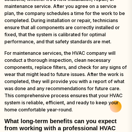
maintenance service. After you agree on a service
plan, the company schedules a time for the work to be
completed. During installation or repair, technicians
ensure that all components are correctly installed or
fixed, that the system is calibrated for optimal
performance, and that safety standards are met.
For maintenance services, the HVAC company will
conduct a thorough inspection, clean necessary
components, replace filters, and check for any signs of
wear that might lead to future issues. After the work is
completed, they will provide you with a report of what
was done and any recommendations for future care.
This comprehensive process ensures that your HVAC
system is reliable, efficient, and ready to keep your
home comfortable year-round.
What long-term benefits can you expect
from working with a professional HVAC