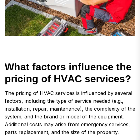
W
h
a
t
f
a
c
t
o
r
s
i
n
f
l
u
e
n
c
e
t
h
e
p
r
i
c
i
n
g
o
f
H
V
A
C
s
e
r
v
i
c
e
s
?
The pricing of HVAC services is influenced by several
factors, including the type of service needed (e.g.,
installation, repair, maintenance), the complexity of the
system, and the brand or model of the equipment.
Additional costs may arise from emergency services,
parts replacement, and the size of the property.