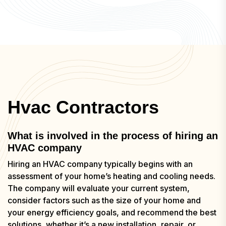
Hvac Contractors
What is involved in the process of hiring an
HVAC company
Hiring an HVAC company typically begins with an
assessment of your home’s heating and cooling needs.
The company will evaluate your current system,
consider factors such as the size of your home and
your energy efficiency goals, and recommend the best
solutions, whether it’s a new installation, repair, or