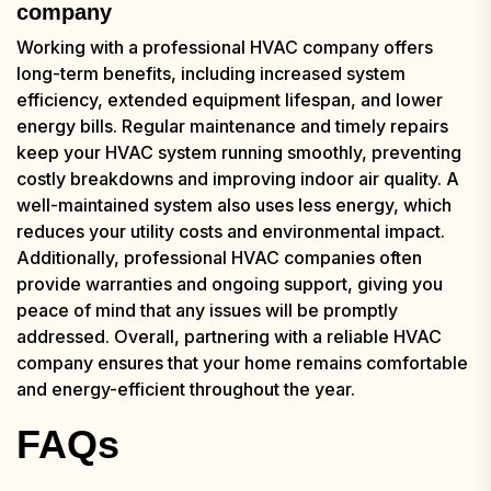
company
Working with a professional HVAC company offers
long-term benefits, including increased system
efficiency, extended equipment lifespan, and lower
energy bills. Regular maintenance and timely repairs
keep your HVAC system running smoothly, preventing
costly breakdowns and improving indoor air quality. A
well-maintained system also uses less energy, which
reduces your utility costs and environmental impact.
Additionally, professional HVAC companies often
provide warranties and ongoing support, giving you
peace of mind that any issues will be promptly
addressed. Overall, partnering with a reliable HVAC
company ensures that your home remains comfortable
and energy-efficient throughout the year.
FAQs