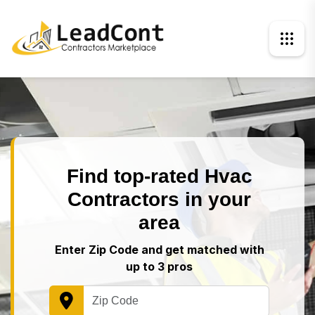
Find top-rated Hvac
Contractors in your
area
Enter Zip Code and get matched with
up to 3 pros