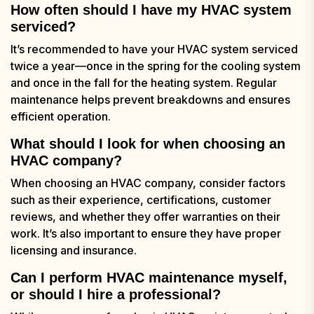
How often should I have my HVAC system
serviced?
It’s recommended to have your HVAC system serviced
twice a year—once in the spring for the cooling system
and once in the fall for the heating system. Regular
maintenance helps prevent breakdowns and ensures
efficient operation.
What should I look for when choosing an
HVAC company?
When choosing an HVAC company, consider factors
such as their experience, certifications, customer
reviews, and whether they offer warranties on their
work. It’s also important to ensure they have proper
licensing and insurance.
Can I perform HVAC maintenance myself,
or should I hire a professional?