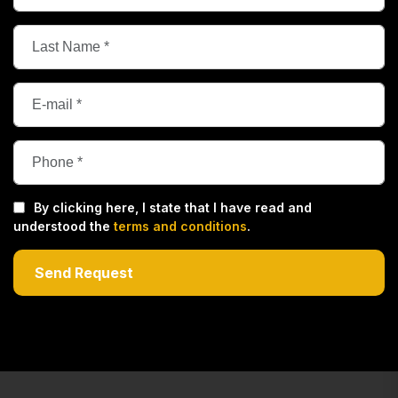
By clicking here, I state that I have read and
understood the
terms and conditions
.