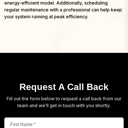
energy-efficient model. Additionally, scheduling
regular maintenance with a professional can help keep
your system running at peak efficiency.
Request A Call Back
Fill out the form below to request a call back from our
team and we’ll get in touch with you shortly.