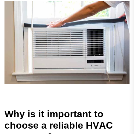
W
h
y
i
s
i
t
i
m
p
o
r
t
a
n
t
t
o
c
h
o
o
s
e
a
r
e
l
i
a
b
l
e
H
V
A
C