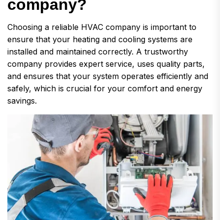
c
o
m
p
a
n
y
?
Choosing a reliable HVAC company is important to
ensure that your heating and cooling systems are
installed and maintained correctly. A trustworthy
company provides expert service, uses quality parts,
and ensures that your system operates efficiently and
safely, which is crucial for your comfort and energy
savings.