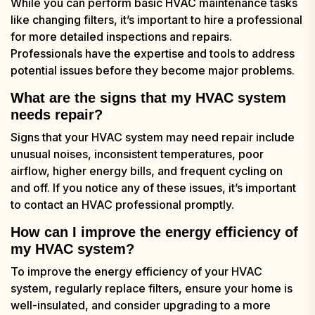
While you can perform basic HVAC maintenance tasks
like changing filters, it’s important to hire a professional
for more detailed inspections and repairs.
Professionals have the expertise and tools to address
potential issues before they become major problems.
What are the signs that my HVAC system
needs repair?
Signs that your HVAC system may need repair include
unusual noises, inconsistent temperatures, poor
airflow, higher energy bills, and frequent cycling on
and off. If you notice any of these issues, it’s important
to contact an HVAC professional promptly.
How can I improve the energy efficiency of
my HVAC system?
To improve the energy efficiency of your HVAC
system, regularly replace filters, ensure your home is
well-insulated, and consider upgrading to a more