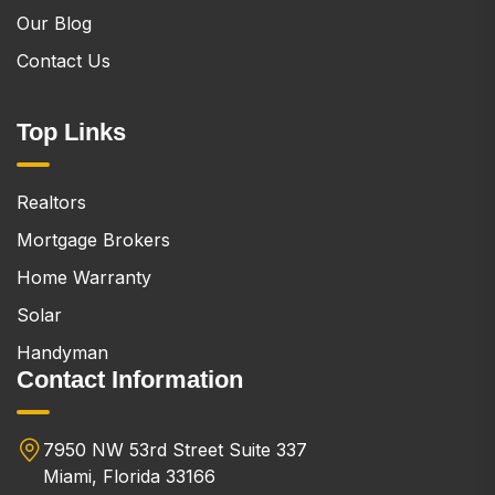
Our Blog
Contact Us
Top Links
Realtors
Mortgage Brokers
Home Warranty
Solar
Handyman
Contact Information
7950 NW 53rd Street Suite 337
Miami, Florida 33166