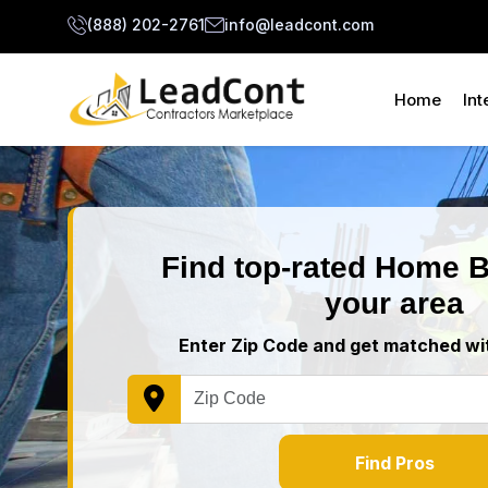
(888) 202-2761
info@leadcont.com
Home
Int
Find top-rated Home B
your area
Enter Zip Code and get matched wit