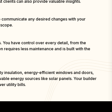
t clients can also provide valuable insights.
 to communicate any desired changes with your
 scope.
. You have control over every detail, from the
n requires less maintenance and is built with the
ty insulation, energy-efficient windows and doors,
ble energy sources like solar panels. Your builder
utility bills.