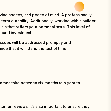
iving spaces, and peace of mind. A professionally
term durability. Additionally, working with a builder
als that reflect your personal taste. This level of
 sound investment.
issues will be addressed promptly and
e that it will stand the test of time.
 homes take between six months to a year to
omer reviews. It’s also important to ensure they