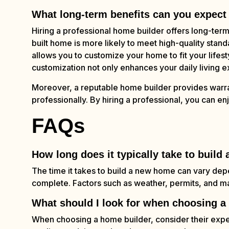
What long-term benefits can you expect 
Hiring a professional home builder offers long-ter
built home is more likely to meet high-quality stand
allows you to customize your home to fit your lifesty
customization not only enhances your daily living e
Moreover, a reputable home builder provides warra
professionally. By hiring a professional, you can en
FAQs
How long does it typically take to buil
The time it takes to build a new home can vary dep
complete. Factors such as weather, permits, and mate
What should I look for when choosing a
When choosing a home builder, consider their exper