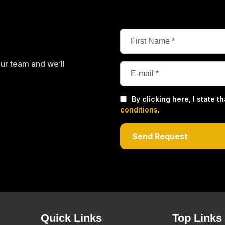
our team and we’ll
By clicking here, I state 
conditions
.
Quick Links
Top Links