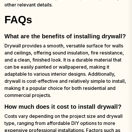
other relevant details.
FAQs
What are the benefits of installing drywall?
Drywall provides a smooth, versatile surface for walls
and ceilings, offering sound insulation, fire resistance,
and a clean, finished look. It is a durable material that
can be easily painted or wallpapered, making it
adaptable to various interior designs. Additionally,
drywall is cost-effective and relatively simple to install,
making it a popular choice for both residential and
commercial projects.
How much does it cost to install drywall?
Costs vary depending on the project size and drywall
type, ranging from affordable DIY options to more
expensive professional installations. Factors such as