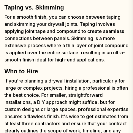
Taping vs. Skimming
For a smooth finish, you can choose between taping
and skimming your drywall joints. Taping involves
applying joint tape and compound to create seamless
connections between panels. Skimming is a more
extensive process where a thin layer of joint compound
is applied over the entire surface, resulting in an ultra-
smooth finish ideal for high-end applications.
Who to Hire
If you're planning a drywall installation, particularly for
large or complex projects, hiring a professional is often
the best choice. For smaller, straightforward
installations, a DIY approach might suffice, but for
custom designs or large spaces, professional expertise
ensures a flawless finish. It's wise to get estimates from
at least three contractors and ensure that your contract
clearly outlines the scope of work, timeline, and any