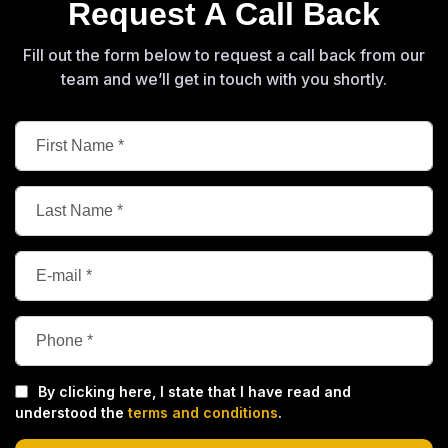
Request A Call Back
Fill out the form below to request a call back from our
team and we’ll get in touch with you shortly.
By clicking here, I state that I have read and
understood the
terms and conditions
.