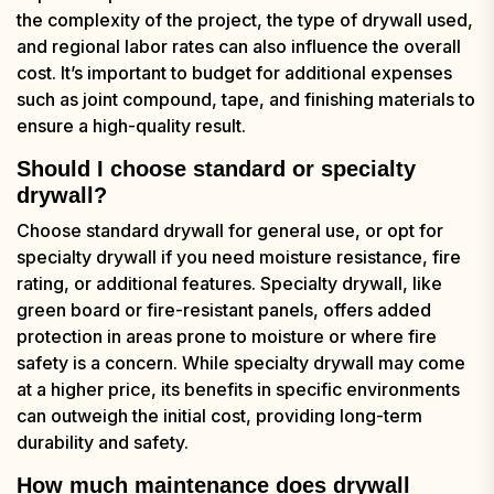
the complexity of the project, the type of drywall used,
and regional labor rates can also influence the overall
cost. It’s important to budget for additional expenses
such as joint compound, tape, and finishing materials to
ensure a high-quality result.
Should I choose standard or specialty
drywall?
Choose standard drywall for general use, or opt for
specialty drywall if you need moisture resistance, fire
rating, or additional features. Specialty drywall, like
green board or fire-resistant panels, offers added
protection in areas prone to moisture or where fire
safety is a concern. While specialty drywall may come
at a higher price, its benefits in specific environments
can outweigh the initial cost, providing long-term
durability and safety.
How much maintenance does drywall