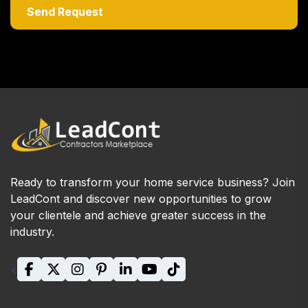
Ready to transform your home service business? Join
LeadCont and discover new opportunities to grow
your clientele and achieve greater success in the
industry.
<