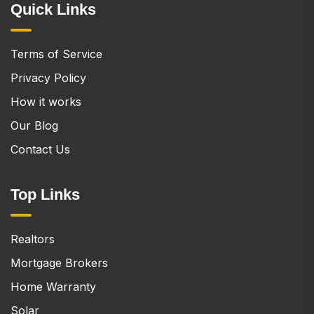
Quick Links
Terms of Service
Privacy Policy
How it works
Our Blog
Contact Us
Top Links
Realtors
Mortgage Brokers
Home Warranty
Solar