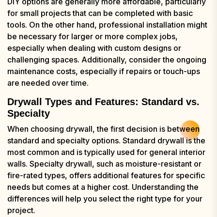
DIY options are generally more affordable, particularly
for small projects that can be completed with basic
tools. On the other hand, professional installation might
be necessary for larger or more complex jobs,
especially when dealing with custom designs or
challenging spaces. Additionally, consider the ongoing
maintenance costs, especially if repairs or touch-ups
are needed over time.
Drywall Types and Features: Standard vs.
Specialty
When choosing drywall, the first decision is between
standard and specialty options. Standard drywall is the
most common and is typically used for general interior
walls. Specialty drywall, such as moisture-resistant or
fire-rated types, offers additional features for specific
needs but comes at a higher cost. Understanding the
differences will help you select the right type for your
project.