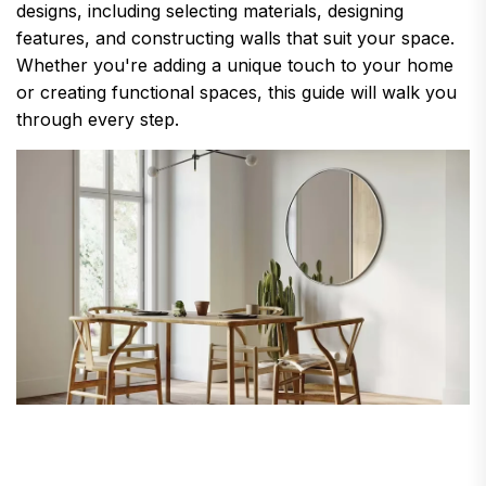
designs, including selecting materials, designing
features, and constructing walls that suit your space.
Whether you're adding a unique touch to your home
or creating functional spaces, this guide will walk you
through every step.