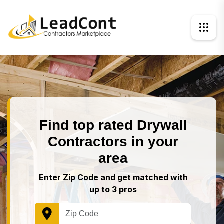
Find top rated Drywall
Contractors in your
area
Enter Zip Code and get matched with
up to 3 pros