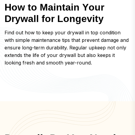
H
o
w
t
o
M
a
i
n
t
a
i
n
Y
o
u
r
D
r
y
w
a
l
l
f
o
r
L
o
n
g
e
v
i
t
y
Find out how to keep your drywall in top condition
with simple maintenance tips that prevent damage and
ensure long-term durability. Regular upkeep not only
extends the life of your drywall but also keeps it
looking fresh and smooth year-round.