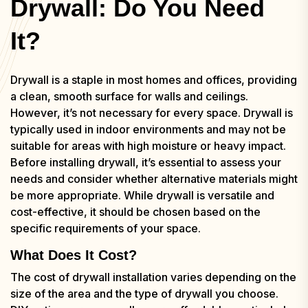
Drywall: Do You Need
It?
Drywall is a staple in most homes and offices, providing
a clean, smooth surface for walls and ceilings.
However, it’s not necessary for every space. Drywall is
typically used in indoor environments and may not be
suitable for areas with high moisture or heavy impact.
Before installing drywall, it’s essential to assess your
needs and consider whether alternative materials might
be more appropriate. While drywall is versatile and
cost-effective, it should be chosen based on the
specific requirements of your space.
What Does It Cost?
The cost of drywall installation varies depending on the
size of the area and the type of drywall you choose.