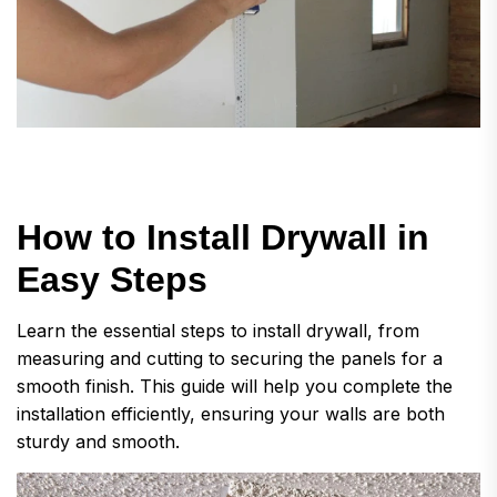
H
o
w
t
o
I
n
s
t
a
l
l
D
r
y
w
a
l
l
i
n
E
a
s
y
S
t
e
p
s
Learn the essential steps to install drywall, from
measuring and cutting to securing the panels for a
smooth finish. This guide will help you complete the
installation efficiently, ensuring your walls are both
sturdy and smooth.