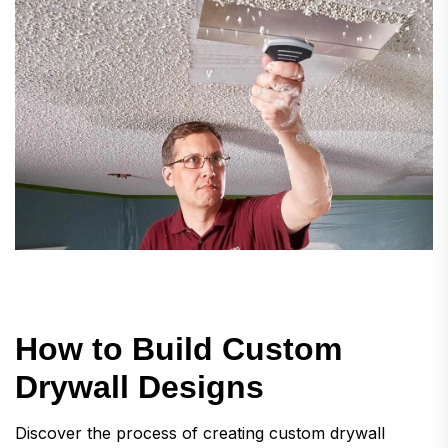
H
o
w
t
o
B
u
i
l
d
C
u
s
t
o
m
D
r
y
w
a
l
l
D
e
s
i
g
n
s
Discover the process of creating custom drywall