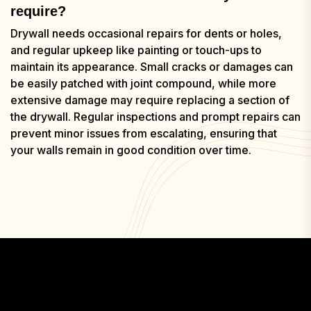
require?
Drywall needs occasional repairs for dents or holes,
and regular upkeep like painting or touch-ups to
maintain its appearance. Small cracks or damages can
be easily patched with joint compound, while more
extensive damage may require replacing a section of
the drywall. Regular inspections and prompt repairs can
prevent minor issues from escalating, ensuring that
your walls remain in good condition over time.