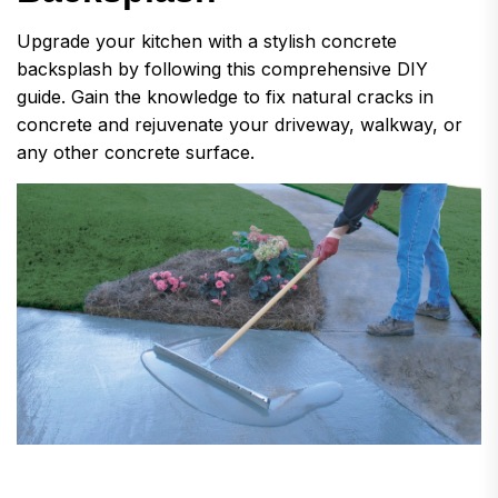
Upgrade your kitchen with a stylish concrete
backsplash by following this comprehensive DIY
guide. Gain the knowledge to fix natural cracks in
concrete and rejuvenate your driveway, walkway, or
any other concrete surface.