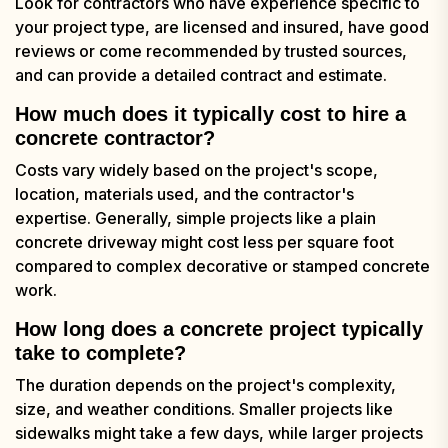
Look for contractors who have experience specific to
your project type, are licensed and insured, have good
reviews or come recommended by trusted sources,
and can provide a detailed contract and estimate.
How much does it typically cost to hire a
concrete contractor?
Costs vary widely based on the project's scope,
location, materials used, and the contractor's
expertise. Generally, simple projects like a plain
concrete driveway might cost less per square foot
compared to complex decorative or stamped concrete
work.
How long does a concrete project typically
take to complete?
The duration depends on the project's complexity,
size, and weather conditions. Smaller projects like
sidewalks might take a few days, while larger projects