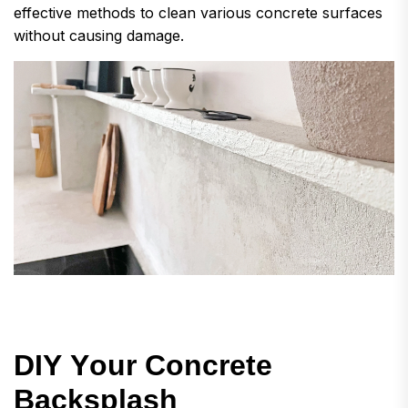
effective methods to clean various concrete surfaces
without causing damage.
D
I
Y
Y
o
u
r
C
o
n
c
r
e
t
e
B
a
c
k
s
p
l
a
s
h