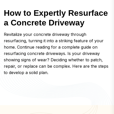
H
o
w
t
o
E
x
p
e
r
t
l
y
R
e
s
u
r
f
a
c
e
a
C
o
n
c
r
e
t
e
D
r
i
v
e
w
a
y
Revitalize your concrete driveway through
resurfacing, turning it into a striking feature of your
home. Continue reading for a complete guide on
resurfacing concrete driveways. Is your driveway
showing signs of wear? Deciding whether to patch,
repair, or replace can be complex. Here are the steps
to develop a solid plan.