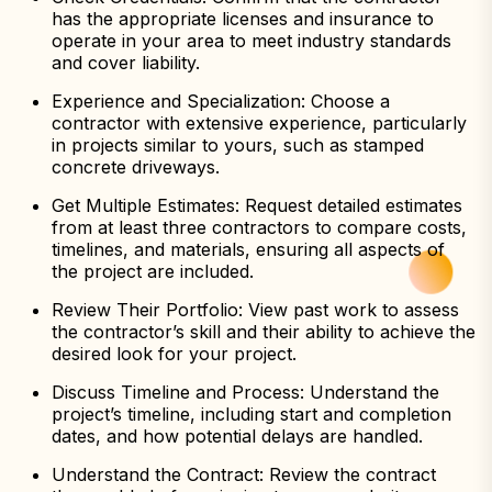
has the appropriate licenses and insurance to
operate in your area to meet industry standards
and cover liability.
Experience and Specialization: Choose a
contractor with extensive experience, particularly
in projects similar to yours, such as stamped
concrete driveways.
Get Multiple Estimates: Request detailed estimates
from at least three contractors to compare costs,
timelines, and materials, ensuring all aspects of
the project are included.
Review Their Portfolio: View past work to assess
the contractor’s skill and their ability to achieve the
desired look for your project.
Discuss Timeline and Process: Understand the
project’s timeline, including start and completion
dates, and how potential delays are handled.
Understand the Contract: Review the contract