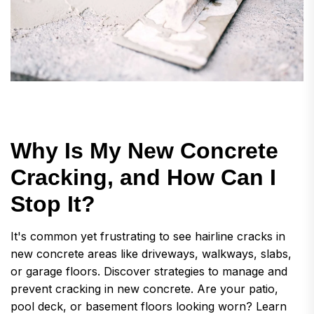
W
h
y
I
s
M
y
N
e
w
C
o
n
c
r
e
t
e
C
r
a
c
k
i
n
g
,
a
n
d
H
o
w
C
a
n
I
S
t
o
p
I
t
?
It's common yet frustrating to see hairline cracks in
new concrete areas like driveways, walkways, slabs,
or garage floors. Discover strategies to manage and
prevent cracking in new concrete. Are your patio,
pool deck, or basement floors looking worn? Learn