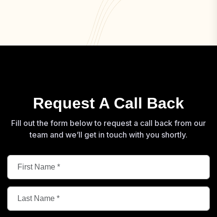
Request A Call Back
Fill out the form below to request a call back from our
team and we’ll get in touch with you shortly.