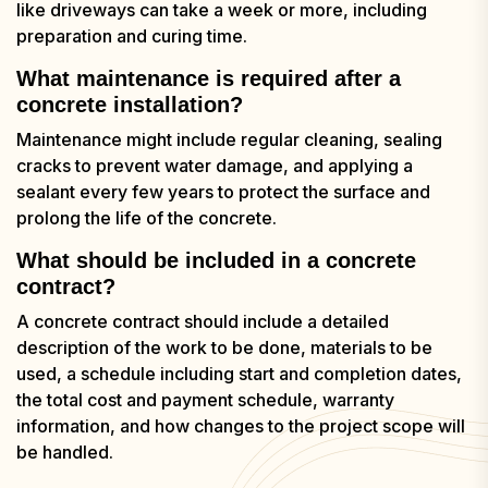
like driveways can take a week or more, including
preparation and curing time.
What maintenance is required after a
concrete installation?
Maintenance might include regular cleaning, sealing
cracks to prevent water damage, and applying a
sealant every few years to protect the surface and
prolong the life of the concrete.
What should be included in a concrete
contract?
A concrete contract should include a detailed
description of the work to be done, materials to be
used, a schedule including start and completion dates,
the total cost and payment schedule, warranty
information, and how changes to the project scope will
be handled.