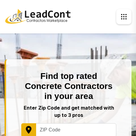
Find top rated
Concrete Contractors
in your area
Enter Zip Code and get matched with
up to 3 pros