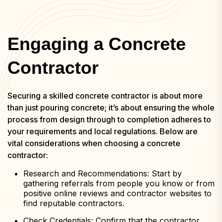
Engaging a Concrete
Contractor
Securing a skilled concrete contractor is about more
than just pouring concrete; it’s about ensuring the whole
process from design through to completion adheres to
your requirements and local regulations. Below are
vital considerations when choosing a concrete
contractor:
Research and Recommendations: Start by
gathering referrals from people you know or from
positive online reviews and contractor websites to
find reputable contractors.
Check Credentials: Confirm that the contractor