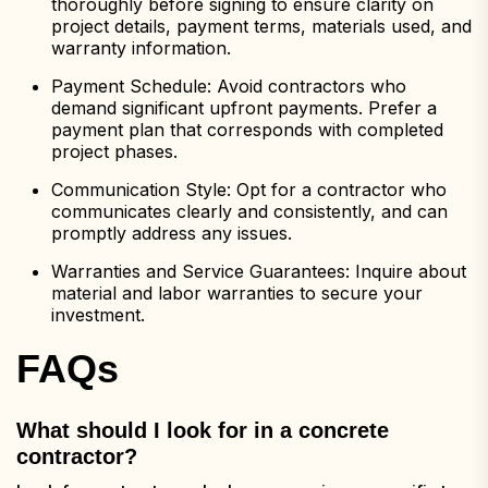
thoroughly before signing to ensure clarity on
project details, payment terms, materials used, and
warranty information.
Payment Schedule: Avoid contractors who
demand significant upfront payments. Prefer a
payment plan that corresponds with completed
project phases.
Communication Style: Opt for a contractor who
communicates clearly and consistently, and can
promptly address any issues.
Warranties and Service Guarantees: Inquire about
material and labor warranties to secure your
investment.
FAQs
What should I look for in a concrete
contractor?