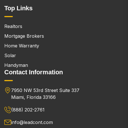
Top Links
Realtors
Mortgage Brokers
Home Warranty
Solar
Handyman
Contact Information
7950 NW 53rd Street Suite 337
Miami, Florida 33166
(888) 202-2761
info@leadcont.com