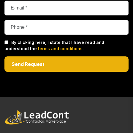
By clicking here, I state that I have read and
understood the
terms and conditions
.