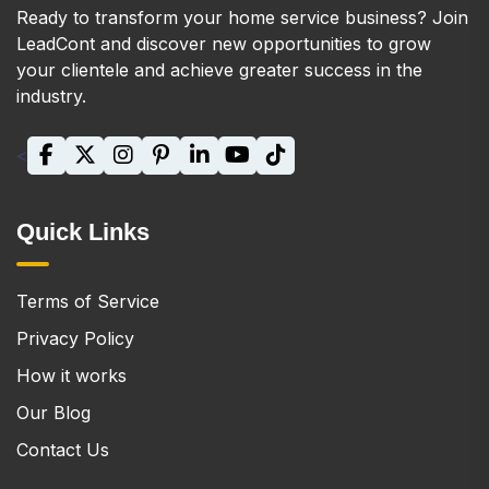
Ready to transform your home service business? Join
LeadCont and discover new opportunities to grow
your clientele and achieve greater success in the
industry.
<
Quick Links
Terms of Service
Privacy Policy
How it works
Our Blog
Contact Us